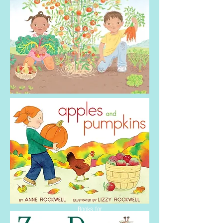
2014
Booklist T
op 10
Craft and Garden
Books for
Youth