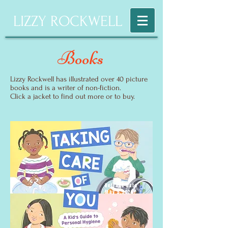
LIZZY ROCKWELL
Books
Lizzy Rockwell has illustrated over 40 picture
books and is a writer of non-fiction.
Click a jacket to find out more or to buy.
Release Date
May 5,2026!