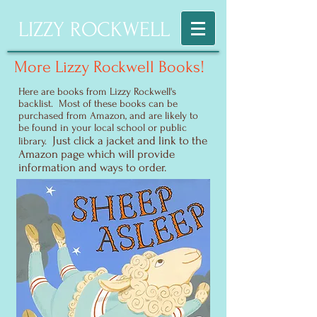
LIZZY ROCKWELL
More Lizzy Rockwell Books!
Here are books from Lizzy Rockwell's
backlist. Most of these books can be
purchased from Amazon, and are likely to
be found in your local school or public
Just click a jacket and link to the
library.
Amazon page which will provide
information and ways to order.