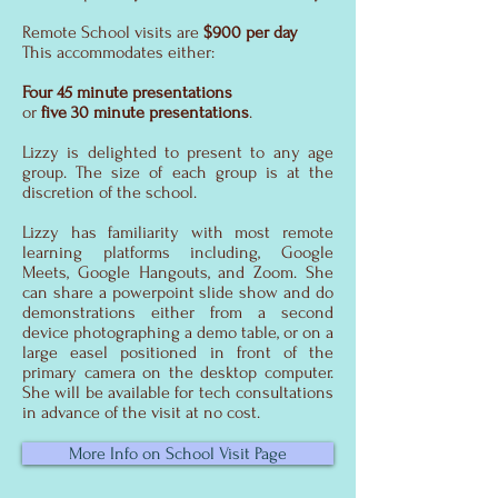
Remote School visits are
$900 per day
This accommodates either:
Four 45 minute presentations
or
five 30 minute presentations
.
Lizzy is delighted to present to any age
group. The size of each group is at the
discretion of the school.
Lizzy has familiarity with most remote
learning platforms including, Google
Meets, Google Hangouts, and Zoom. She
can share a powerpoint slide show and do
demonstrations either from a second
device photographing a demo table, or on a
large easel positioned in front of the
primary camera on the desktop computer.
She will be available for tech consultations
in advance of the visit at no cost.
More Info on School Visit Page