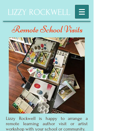
LIZZY ROCKWELL
Remote School Visits
Lizzy Rockwell is happy to arrange a
remote learning author visit or artist
workshop with your school or community.