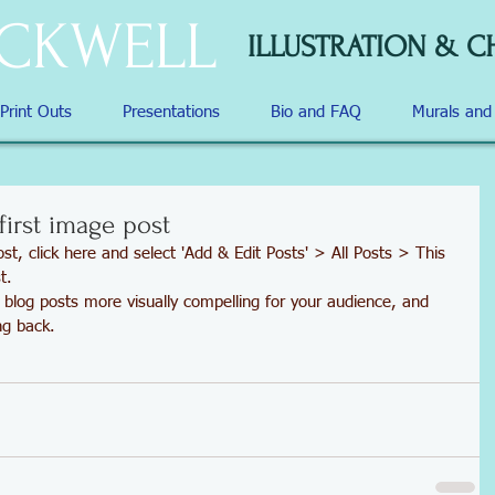
OCKWELL
ILLUSTRATION & C
 Print Outs
Presentations
Bio and FAQ
Murals an
 first image post
st, click here and select 'Add & Edit Posts' > All Posts > This 
t.
ng back.