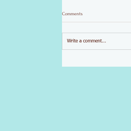
Comments
Write a comment...