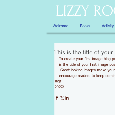
LIZZY R
Welcome
Books
Activity
This is the title of your
To create your first image blog po
is the title of your first image pos
 Great looking images make your blog posts more visually compelling for your audience, and 
encourage readers to keep comi
Tags:
photo