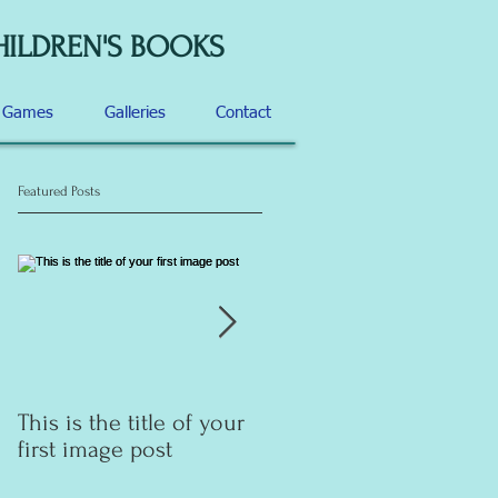
HILDREN'S BOOKS
d Games
Galleries
Contact
Featured Posts
This is the title of your
This is the title of your
first image post
first video post