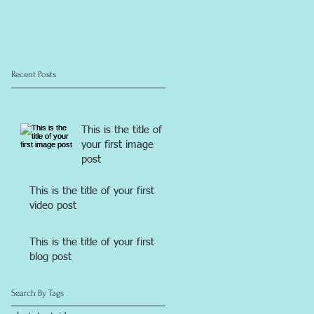
Recent Posts
This is the title of
your first image
post
This is the title of your first
video post
This is the title of your first
blog post
Search By Tags