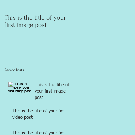
This is the title of your
This is the title of your
first image post
first video post
Recent Posts
This is the title of
your first image
post
This is the title of your first
video post
This is the title of your first