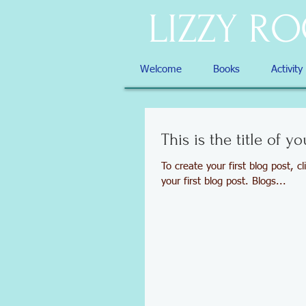
LIZZY R
Welcome
Books
Activity
This is the title of yo
To create your first blog post, cl
your first blog post. Blogs...