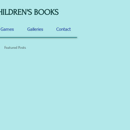
HILDREN'S BOOKS
d Games
Galleries
Contact
Featured Posts
f