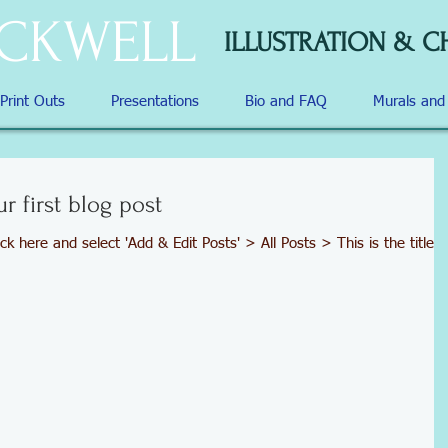
OCKWELL
ILLUSTRATION & C
 Print Outs
Presentations
Bio and FAQ
Murals an
ur first blog post
ick here and select 'Add & Edit Posts' > All Posts > This is the title o