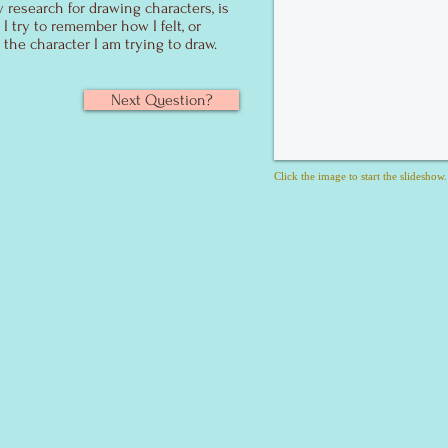
y research for drawing characters, is
 try to remember how I felt, or
 the character I am trying to draw.
Next Question?
Click the image to start the slideshow.