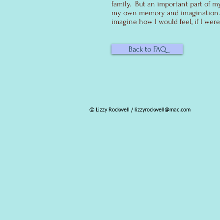
family. But an important part of m
my own memory and imagination. I
imagine how I would feel, if I were
Back to FAQ
© Lizzy Rockwell /
lizzyrockwell@mac.com