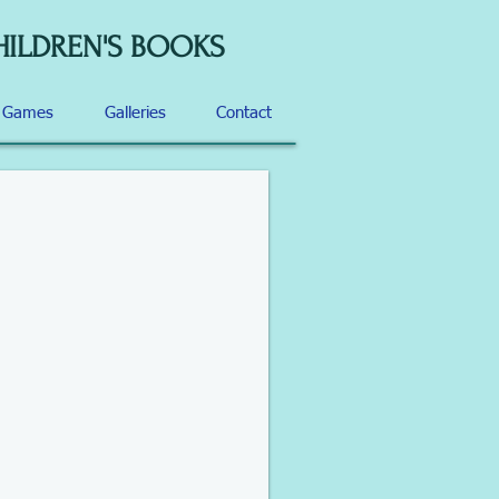
HILDREN'S BOOKS
d Games
Galleries
Contact