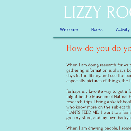
LIZZY R
Welcome
Books
Activity
How do you do yo
When I am doing research for writin
gathering information is always b
days in the library, and use the b
especially pictures of things, the 
Perhaps my favorite way to get inf
might be the Museum of Natural Hi
research trips I bring a sketchbook,
who know more on the subject tha
PLANTS FEED ME, I went to a farm,
grocery store, and my own backya
When I am drawing people, I some