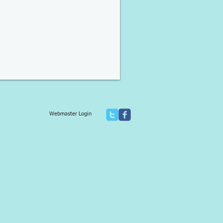
Webmaster Login