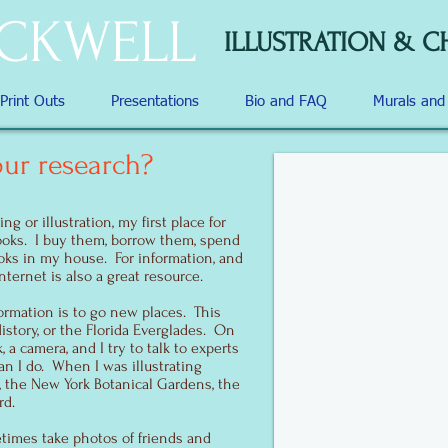
OCKWELL
ILLUSTRATION & C
 Print Outs
Presentations
Bio and FAQ
Murals an
ur research?
g or illustration, my first place for
ooks. I buy them, borrow them, spend
ooks in my house. For information, and
internet is also a great resource.
ormation is to go new places. This
story, or the Florida Everglades. On
 a camera, and I try to talk to experts
n I do. When I was illustrating
 the New York Botanical Gardens, the
rd.
times take photos of friends and