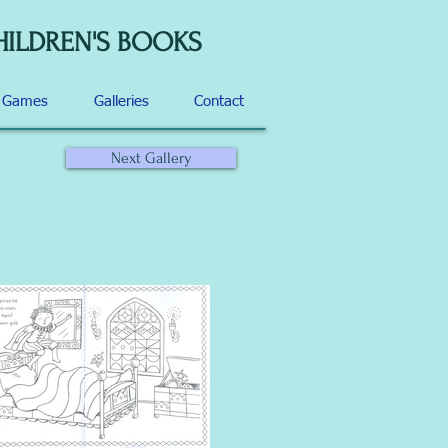
HILDREN'S BOOKS
d Games
Galleries
Contact
Next Gallery