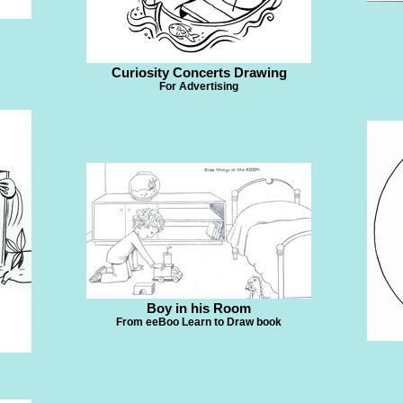
Curiosity Concerts Drawing
For Advertising
Boy in his Room
From eeBoo Learn to Draw book