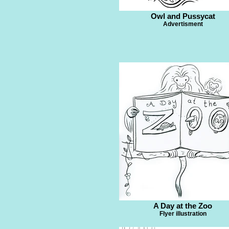
Owl and Pussycat
Advertisment
A Day at the Zoo
Flyer illustration