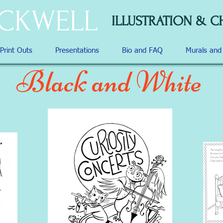
OCKWELL
ILLUSTRATION & C
 Print Outs
Presentations
Bio and FAQ
Murals an
Black and White