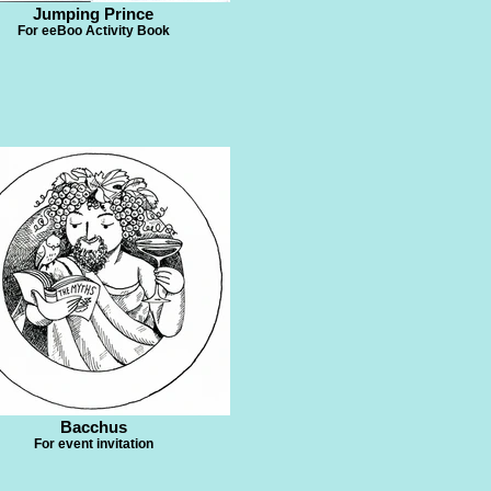
Jumping Prince
For eeBoo Activity Book
Bacchus
For event invitation