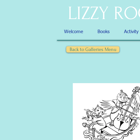
LIZZY R
Welcome
Books
Activity
Back to Galleries Menu